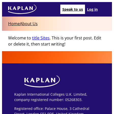
Speak to us
Log in
Home
About Us
Welcome to
title Sites
. This is your first post. Edit
or delete it, then start writing!
Kaplan International Colleges U.K. Limited,
company registered number: 05268303.
Registered office: Palace House, 3 Cathedral
Street, London SE1 9DE, United Kingdom.