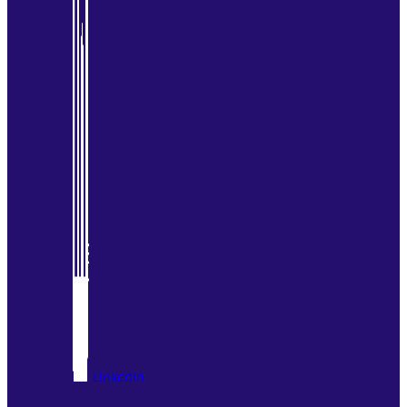
LinkedIn