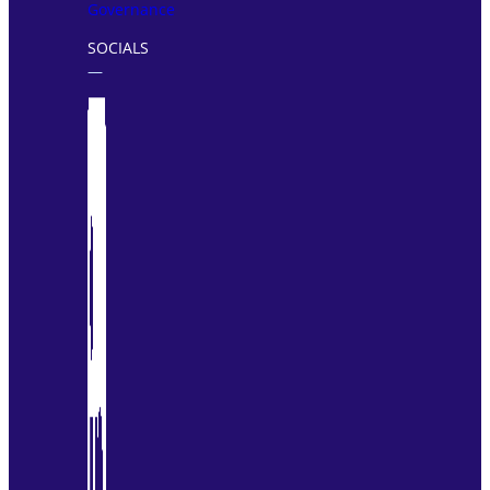
Governance
SOCIALS
―