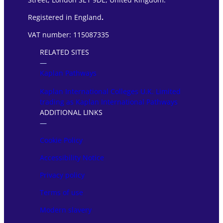
Registered in England
.
VAT number: 115087335
RELATED SITES
―
Kaplan Pathways
Kaplan International Colleges U.K. Limited
trading as Kaplan International Pathways
ADDITIONAL LINKS
―
Cookie Policy
Accessibility Notice
Privacy policy
Terms of use
Modern slavery