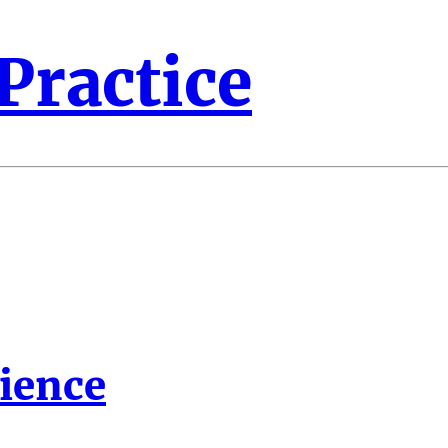
 Practice
lience