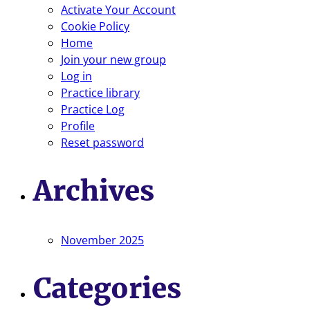
Activate Your Account
Cookie Policy
Home
Join your new group
Log in
Practice library
Practice Log
Profile
Reset password
Archives
November 2025
Categories