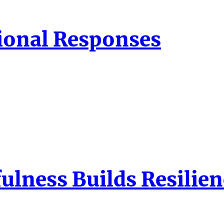
ional Responses
ulness Builds Resilien