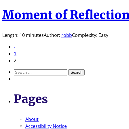
Moment of Reflectio
Length: 10 minutes
Author:
robb
Complexity: Easy
←
1
2
Search
for:
Pages
About
Accessibility Notice