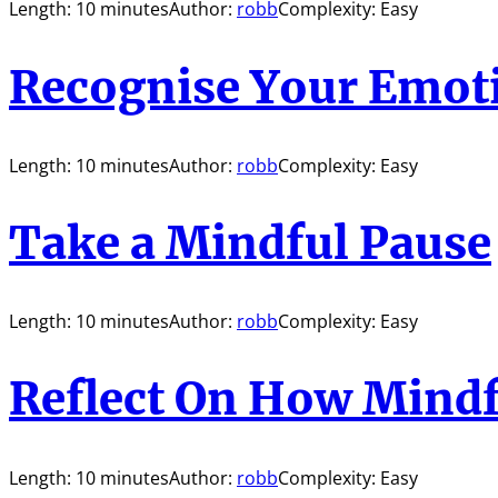
Length: 10 minutes
Author:
robb
Complexity: Easy
Recognise Your Emot
Length: 10 minutes
Author:
robb
Complexity: Easy
Take a Mindful Pause
Length: 10 minutes
Author:
robb
Complexity: Easy
Reflect On How Mindf
Length: 10 minutes
Author:
robb
Complexity: Easy