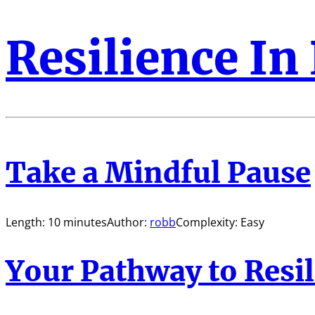
Resilience In
Take a Mindful Pause
Length: 10 minutes
Author:
robb
Complexity: Easy
Your Pathway to Resi