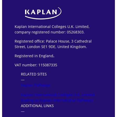
Kaplan International Colleges U.K. Limited,
company registered number: 05268303.
Registered office: Palace House, 3 Cathedral
Street, London SE1 9DE, United Kingdom.
Registered in England
.
VAT number: 115087335
RELATED SITES
―
Kaplan Pathways
Kaplan International Colleges U.K. Limited
trading as Kaplan International Pathways
ADDITIONAL LINKS
―