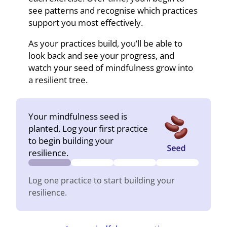
see patterns and recognise which practices
support you most effectively.
As your practices build, you’ll be able to
look back and see your progress, and
watch your seed of mindfulness grow into
a resilient tree.
Your mindfulness seed is
planted. Log your first practice
to begin building your
resilience.
Log one practice to start building your
resilience.