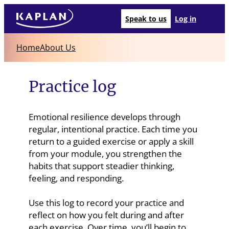
Speak to us
Log in
Home
About Us
Practice log
Emotional resilience develops through
regular, intentional practice. Each time you
return to a guided exercise or apply a skill
from your module, you strengthen the
habits that support steadier thinking,
feeling, and responding.
Use this log to record your practice and
reflect on how you felt during and after
each exercise. Over time, you’ll begin to