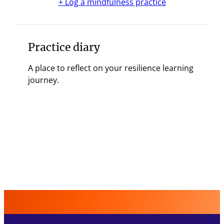
+ Log a mindfulness practice
Practice diary
A place to reflect on your resilience learning
journey.