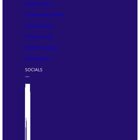
Cookie Policy
Accessibility Notice
Privacy policy
Terms of use
Modern slavery
Governance
SOCIALS
―